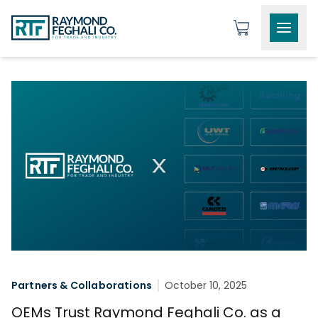
Partners & Collaborations
October 10, 2025
OEMs Trust Raymond Feghali Co. as a