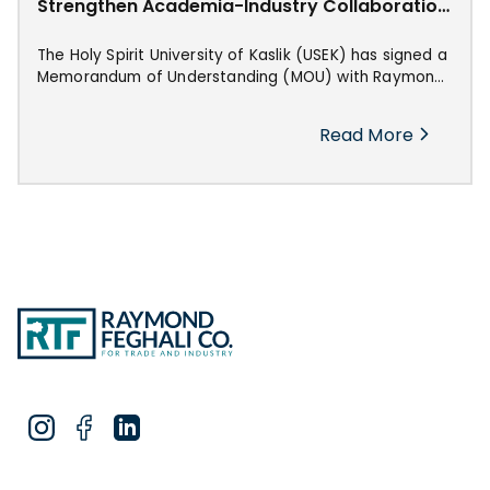
Strengthen Academia-Industry Collaboration
in Industrial Innovation
The Holy Spirit University of Kaslik (USEK) has signed a
Memorandum of Understanding (MOU) with Raymond
Feghali Co. for Trade & Industry, marking the
beginning of a strategic collaboration aimed at
Read More
advancing industrial automation, power transmission,
and technical innovation in Lebanon.