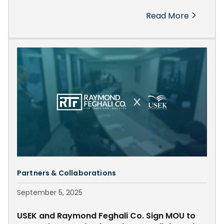
RTF has established itself not only as a leader in trade
Read More
and industrial innovation but also as a driving force in
educational development and youth empowerment
across Lebanon and the region.
Partners & Collaborations
September 5, 2025
USEK and Raymond Feghali Co. Sign MOU to