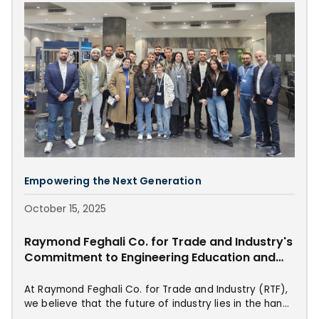
Empowering the Next Generation
October 15, 2025
Raymond Feghali Co. for Trade and Industry's
Commitment to Engineering Education and
Innovation
At Raymond Feghali Co. for Trade and Industry (RTF),
we believe that the future of industry lies in the hands
of the next generation. With this vision at our core,