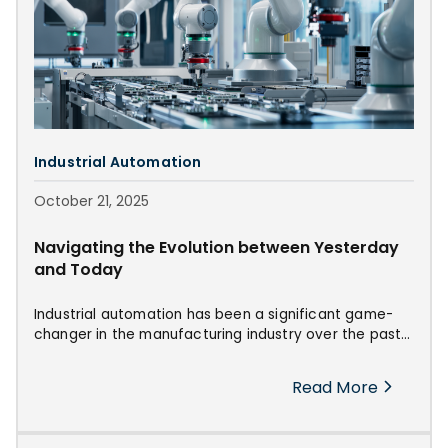
Industrial Automation
October 21, 2025
Navigating the Evolution between Yesterday
and Today
Industrial automation has been a significant game-
changer in the manufacturing industry over the past
decades. From the early days of the Industrial
Revolution to the modern era of advanced
Read More
technology, the evolution of industrial automation
propelled forward innovations and trends that will
reshape the sector's future.