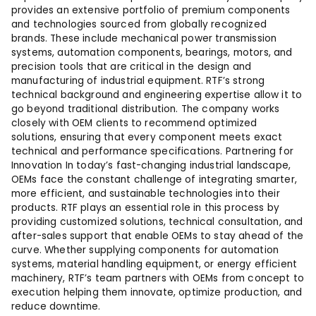
provides an extensive portfolio of premium components
and technologies sourced from globally recognized
brands. These include mechanical power transmission
systems, automation components, bearings, motors, and
precision tools that are critical in the design and
manufacturing of industrial equipment. RTF’s strong
technical background and engineering expertise allow it to
go beyond traditional distribution. The company works
closely with OEM clients to recommend optimized
solutions, ensuring that every component meets exact
technical and performance specifications. Partnering for
Innovation In today’s fast-changing industrial landscape,
OEMs face the constant challenge of integrating smarter,
more efficient, and sustainable technologies into their
products. RTF plays an essential role in this process by
providing customized solutions, technical consultation, and
after-sales support that enable OEMs to stay ahead of the
curve. Whether supplying components for automation
systems, material handling equipment, or energy efficient
machinery, RTF’s team partners with OEMs from concept to
execution helping them innovate, optimize production, and
reduce downtime.