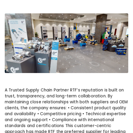
A Trusted Supply Chain Partner RTF’s reputation is built on
trust, transparency, and long-term collaboration. By
maintaining close relationships with both suppliers and OEM
clients, the company ensures: • Consistent product quality
and availability • Competitive pricing • Technical expertise
and ongoing support • Compliance with international
standards and certifications This customer-centric
approach has made RTF the preferred supplier for leading