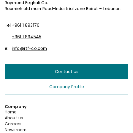
Raymond Feghali Co.
Roumieh old main Road-Industrial zone Beirut – Lebanon
Tel:
+961 1 893176
+961 1 894545
e:
info@rtf-co.com
Contact us
Company Profile
Company
Home
About us
Careers
Newsroom