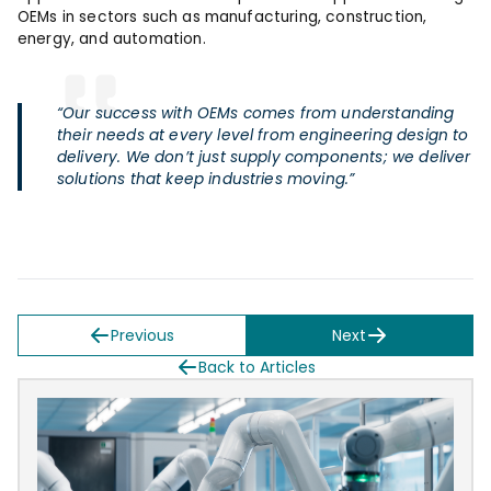
OEMs in sectors such as manufacturing, construction,
energy, and automation.
“Our success with OEMs comes from understanding
their needs at every level from engineering design to
delivery. We don’t just supply components; we deliver
solutions that keep industries moving.”
Previous
Next
Back to Articles