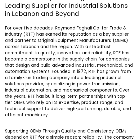
Leading Supplier for Industrial Solutions
in Lebanon and Beyond
For over five decades, Raymond Feghali Co. for Trade &
Industry (RTF) has earned its reputation as a key supplier
and partner to Original Equipment Manufacturers (OEMs)
across Lebanon and the region. With a steadfast
commitment to quality, innovation, and reliability, RTF has
become a cornerstone in the supply chain for companies
that design and build advanced industrial, mechanical, and
automation systems. Founded in 1972, RTF has grown from
a family-run trading company into a leading industrial
solutions provider, specializing in power transmission,
industrial automation, and mechanical components. Over
the years, RTF has built long-term partnerships with top-
tier OEMs who rely on its expertise, product range, and
technical support to deliver high-performing, durable, and
efficient machinery.
Supporting OEMs Through Quality and Consistency OEMs
depend on RTF for a simple reason: reliability. The company